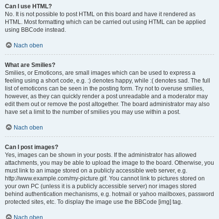
Can I use HTML?
No. It is not possible to post HTML on this board and have it rendered as
HTML. Most formatting which can be carried out using HTML can be applied
using BBCode instead.
Nach oben
What are Smilies?
Smilies, or Emoticons, are small images which can be used to express a
feeling using a short code, e.g. :) denotes happy, while :( denotes sad. The full
list of emoticons can be seen in the posting form. Try not to overuse smilies,
however, as they can quickly render a post unreadable and a moderator may
edit them out or remove the post altogether. The board administrator may also
have set a limit to the number of smilies you may use within a post.
Nach oben
Can I post images?
Yes, images can be shown in your posts. If the administrator has allowed
attachments, you may be able to upload the image to the board. Otherwise, you
must link to an image stored on a publicly accessible web server, e.g.
http://www.example.com/my-picture.gif. You cannot link to pictures stored on
your own PC (unless it is a publicly accessible server) nor images stored
behind authentication mechanisms, e.g. hotmail or yahoo mailboxes, password
protected sites, etc. To display the image use the BBCode [img] tag.
Nach oben