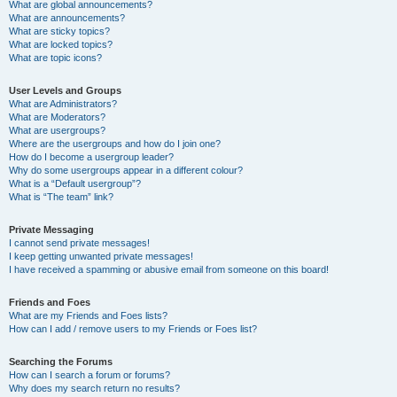
What are global announcements?
What are announcements?
What are sticky topics?
What are locked topics?
What are topic icons?
User Levels and Groups
What are Administrators?
What are Moderators?
What are usergroups?
Where are the usergroups and how do I join one?
How do I become a usergroup leader?
Why do some usergroups appear in a different colour?
What is a “Default usergroup”?
What is “The team” link?
Private Messaging
I cannot send private messages!
I keep getting unwanted private messages!
I have received a spamming or abusive email from someone on this board!
Friends and Foes
What are my Friends and Foes lists?
How can I add / remove users to my Friends or Foes list?
Searching the Forums
How can I search a forum or forums?
Why does my search return no results?