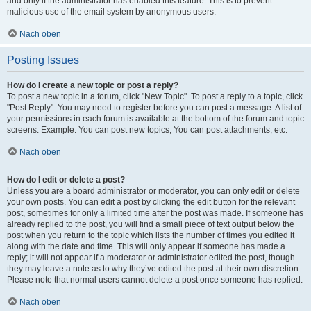
and only if the administrator has enabled this feature. This is to prevent
malicious use of the email system by anonymous users.
Nach oben
Posting Issues
How do I create a new topic or post a reply?
To post a new topic in a forum, click "New Topic". To post a reply to a topic, click
"Post Reply". You may need to register before you can post a message. A list of
your permissions in each forum is available at the bottom of the forum and topic
screens. Example: You can post new topics, You can post attachments, etc.
Nach oben
How do I edit or delete a post?
Unless you are a board administrator or moderator, you can only edit or delete
your own posts. You can edit a post by clicking the edit button for the relevant
post, sometimes for only a limited time after the post was made. If someone has
already replied to the post, you will find a small piece of text output below the
post when you return to the topic which lists the number of times you edited it
along with the date and time. This will only appear if someone has made a
reply; it will not appear if a moderator or administrator edited the post, though
they may leave a note as to why they’ve edited the post at their own discretion.
Please note that normal users cannot delete a post once someone has replied.
Nach oben