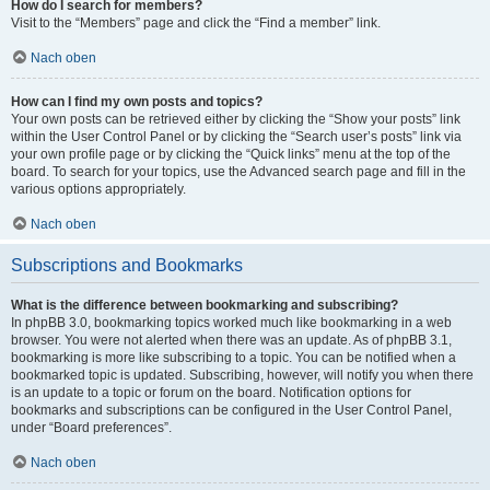
How do I search for members?
Visit to the “Members” page and click the “Find a member” link.
Nach oben
How can I find my own posts and topics?
Your own posts can be retrieved either by clicking the “Show your posts” link
within the User Control Panel or by clicking the “Search user’s posts” link via
your own profile page or by clicking the “Quick links” menu at the top of the
board. To search for your topics, use the Advanced search page and fill in the
various options appropriately.
Nach oben
Subscriptions and Bookmarks
What is the difference between bookmarking and subscribing?
In phpBB 3.0, bookmarking topics worked much like bookmarking in a web
browser. You were not alerted when there was an update. As of phpBB 3.1,
bookmarking is more like subscribing to a topic. You can be notified when a
bookmarked topic is updated. Subscribing, however, will notify you when there
is an update to a topic or forum on the board. Notification options for
bookmarks and subscriptions can be configured in the User Control Panel,
under “Board preferences”.
Nach oben