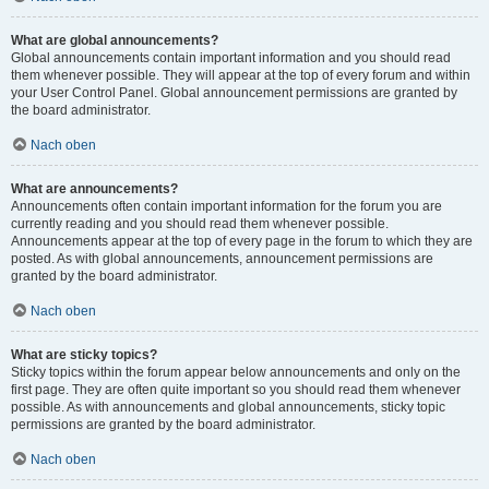
What are global announcements?
Global announcements contain important information and you should read
them whenever possible. They will appear at the top of every forum and within
your User Control Panel. Global announcement permissions are granted by
the board administrator.
Nach oben
What are announcements?
Announcements often contain important information for the forum you are
currently reading and you should read them whenever possible.
Announcements appear at the top of every page in the forum to which they are
posted. As with global announcements, announcement permissions are
granted by the board administrator.
Nach oben
What are sticky topics?
Sticky topics within the forum appear below announcements and only on the
first page. They are often quite important so you should read them whenever
possible. As with announcements and global announcements, sticky topic
permissions are granted by the board administrator.
Nach oben