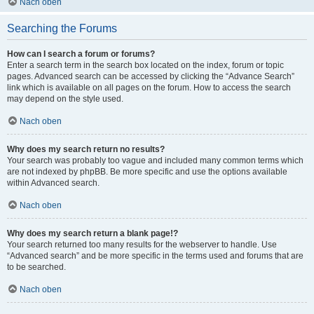
Nach oben
Searching the Forums
How can I search a forum or forums?
Enter a search term in the search box located on the index, forum or topic
pages. Advanced search can be accessed by clicking the “Advance Search”
link which is available on all pages on the forum. How to access the search
may depend on the style used.
Nach oben
Why does my search return no results?
Your search was probably too vague and included many common terms which
are not indexed by phpBB. Be more specific and use the options available
within Advanced search.
Nach oben
Why does my search return a blank page!?
Your search returned too many results for the webserver to handle. Use
“Advanced search” and be more specific in the terms used and forums that are
to be searched.
Nach oben