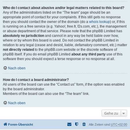
Who do I contact about abusive and/or legal matters related to this board?
Any of the administrators listed on the “The team” page should be an
appropriate point of contact for your complaints. If this still gets no response
then you should contact the owner of the domain (do a
whois lookup
) or, if this
is running on a free service (e.g. Yahoo!, free.fr, f2s.com, etc.), the management
or abuse department of that service. Please note that the phpBB Limited has
absolutely no jurisdiction
and cannot in any way be held liable over how,
where or by whom this board is used. Do not contact the phpBB Limited in
relation to any legal (cease and desist, liable, defamatory comment, etc.) matter
not directly related
to the phpBB.com website or the discrete software of
phpBB itself. If you do email phpBB Limited
about any third party
use of this
software then you should expect a terse response or no response at all.
Nach oben
How do I contact a board administrator?
All users of the board can use the “Contact us” form, if the option was enabled
by the board administrator.
Members of the board can also use the “The team” link.
Nach oben
Gehe zu
Foren-Übersicht
Alle Zeiten sind
UTC+02:00