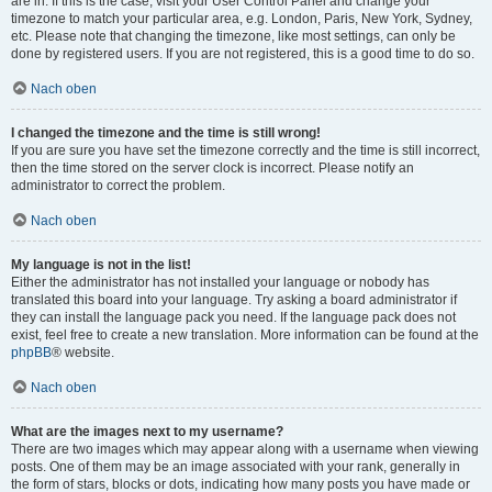
are in. If this is the case, visit your User Control Panel and change your
timezone to match your particular area, e.g. London, Paris, New York, Sydney,
etc. Please note that changing the timezone, like most settings, can only be
done by registered users. If you are not registered, this is a good time to do so.
Nach oben
I changed the timezone and the time is still wrong!
If you are sure you have set the timezone correctly and the time is still incorrect,
then the time stored on the server clock is incorrect. Please notify an
administrator to correct the problem.
Nach oben
My language is not in the list!
Either the administrator has not installed your language or nobody has
translated this board into your language. Try asking a board administrator if
they can install the language pack you need. If the language pack does not
exist, feel free to create a new translation. More information can be found at the
phpBB
® website.
Nach oben
What are the images next to my username?
There are two images which may appear along with a username when viewing
posts. One of them may be an image associated with your rank, generally in
the form of stars, blocks or dots, indicating how many posts you have made or