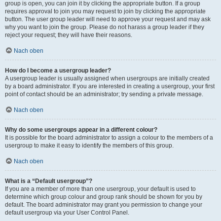
group is open, you can join it by clicking the appropriate button. If a group
requires approval to join you may request to join by clicking the appropriate
button. The user group leader will need to approve your request and may ask
why you want to join the group. Please do not harass a group leader if they
reject your request; they will have their reasons.
Nach oben
How do I become a usergroup leader?
A usergroup leader is usually assigned when usergroups are initially created
by a board administrator. If you are interested in creating a usergroup, your first
point of contact should be an administrator; try sending a private message.
Nach oben
Why do some usergroups appear in a different colour?
It is possible for the board administrator to assign a colour to the members of a
usergroup to make it easy to identify the members of this group.
Nach oben
What is a “Default usergroup”?
If you are a member of more than one usergroup, your default is used to
determine which group colour and group rank should be shown for you by
default. The board administrator may grant you permission to change your
default usergroup via your User Control Panel.