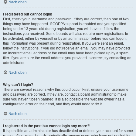
Nach oben
I registered but cannot login!
First, check your username and password. If they are correct, then one of two
things may have happened. If COPPA support is enabled and you specified
being under 13 years old during registration, you will have to follow the
instructions you received. Some boards will also require new registrations to
be activated, either by yourself or by an administrator before you can logon;
this information was present during registration. If you were sent an email,
follow the instructions. If you did not receive an email, you may have provided
an incorrect email address or the email may have been picked up by a spam
filer. If you are sure the email address you provided is correct, try contacting an
administrator.
Nach oben
Why can’t I login?
There are several reasons why this could occur. First, ensure your username
and password are correct. If they are, contact a board administrator to make
sure you haven’t been banned. It is also possible the website owner has a
configuration error on their end, and they would need to fix it.
Nach oben
I registered in the past but cannot login any more?!
It is possible an administrator has deactivated or deleted your account for some
reason. Also, many boards periodically remove users who have not posted for