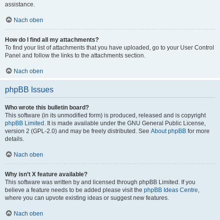
assistance.
Nach oben
How do I find all my attachments?
To find your list of attachments that you have uploaded, go to your User Control
Panel and follow the links to the attachments section.
Nach oben
phpBB Issues
Who wrote this bulletin board?
This software (in its unmodified form) is produced, released and is copyright
phpBB Limited
. It is made available under the GNU General Public License,
version 2 (GPL-2.0) and may be freely distributed. See
About phpBB
for more
details.
Nach oben
Why isn’t X feature available?
This software was written by and licensed through phpBB Limited. If you
believe a feature needs to be added please visit the
phpBB Ideas Centre
,
where you can upvote existing ideas or suggest new features.
Nach oben