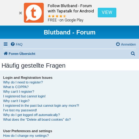
Follow Blutband - Forum
with Tapatalk for Android
VIEW
FREE - on Google Play
Blutband - Forum
FAQ
Anmelden
S
Foren-Übersicht
u
Häufig gestellte Fragen
c
h
Login and Registration Issues
Why do I need to register?
e
What is COPPA?
Why can’t I register?
I registered but cannot login!
Why can’t I login?
I registered in the past but cannot login any more?!
I’ve lost my password!
Why do I get logged off automatically?
What does the “Delete all board cookies” do?
User Preferences and settings
How do I change my settings?