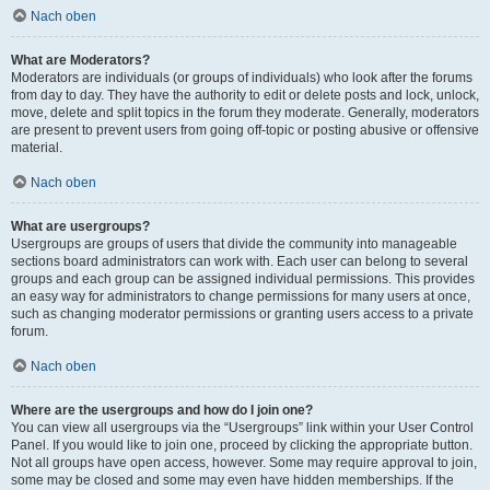
Nach oben
What are Moderators?
Moderators are individuals (or groups of individuals) who look after the forums
from day to day. They have the authority to edit or delete posts and lock, unlock,
move, delete and split topics in the forum they moderate. Generally, moderators
are present to prevent users from going off-topic or posting abusive or offensive
material.
Nach oben
What are usergroups?
Usergroups are groups of users that divide the community into manageable
sections board administrators can work with. Each user can belong to several
groups and each group can be assigned individual permissions. This provides
an easy way for administrators to change permissions for many users at once,
such as changing moderator permissions or granting users access to a private
forum.
Nach oben
Where are the usergroups and how do I join one?
You can view all usergroups via the “Usergroups” link within your User Control
Panel. If you would like to join one, proceed by clicking the appropriate button.
Not all groups have open access, however. Some may require approval to join,
some may be closed and some may even have hidden memberships. If the