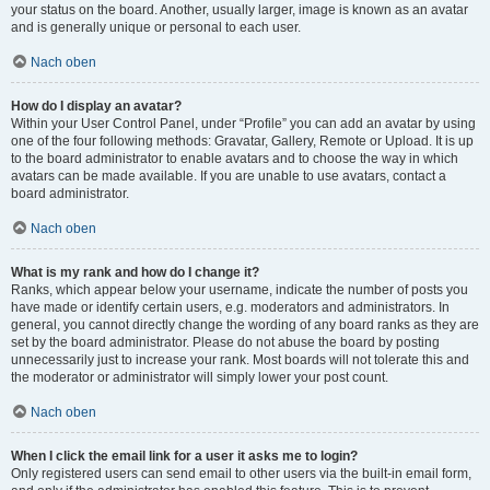
your status on the board. Another, usually larger, image is known as an avatar
and is generally unique or personal to each user.
Nach oben
How do I display an avatar?
Within your User Control Panel, under “Profile” you can add an avatar by using
one of the four following methods: Gravatar, Gallery, Remote or Upload. It is up
to the board administrator to enable avatars and to choose the way in which
avatars can be made available. If you are unable to use avatars, contact a
board administrator.
Nach oben
What is my rank and how do I change it?
Ranks, which appear below your username, indicate the number of posts you
have made or identify certain users, e.g. moderators and administrators. In
general, you cannot directly change the wording of any board ranks as they are
set by the board administrator. Please do not abuse the board by posting
unnecessarily just to increase your rank. Most boards will not tolerate this and
the moderator or administrator will simply lower your post count.
Nach oben
When I click the email link for a user it asks me to login?
Only registered users can send email to other users via the built-in email form,