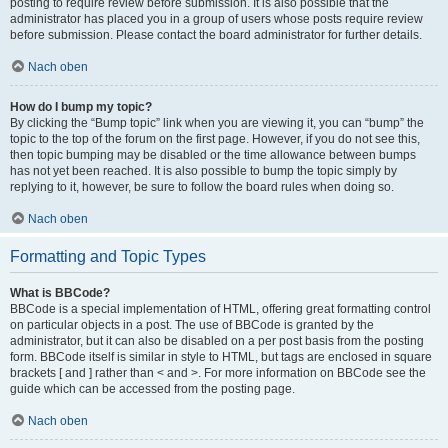
posting to require review before submission. It is also possible that the
administrator has placed you in a group of users whose posts require review
before submission. Please contact the board administrator for further details.
Nach oben
How do I bump my topic?
By clicking the “Bump topic” link when you are viewing it, you can “bump” the
topic to the top of the forum on the first page. However, if you do not see this,
then topic bumping may be disabled or the time allowance between bumps
has not yet been reached. It is also possible to bump the topic simply by
replying to it, however, be sure to follow the board rules when doing so.
Nach oben
Formatting and Topic Types
What is BBCode?
BBCode is a special implementation of HTML, offering great formatting control
on particular objects in a post. The use of BBCode is granted by the
administrator, but it can also be disabled on a per post basis from the posting
form. BBCode itself is similar in style to HTML, but tags are enclosed in square
brackets [ and ] rather than < and >. For more information on BBCode see the
guide which can be accessed from the posting page.
Nach oben