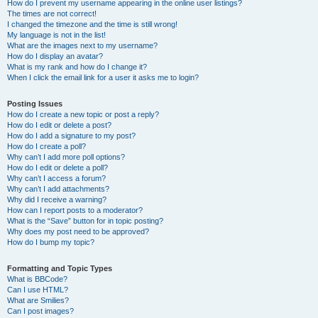
How do I prevent my username appearing in the online user listings?
The times are not correct!
I changed the timezone and the time is still wrong!
My language is not in the list!
What are the images next to my username?
How do I display an avatar?
What is my rank and how do I change it?
When I click the email link for a user it asks me to login?
Posting Issues
How do I create a new topic or post a reply?
How do I edit or delete a post?
How do I add a signature to my post?
How do I create a poll?
Why can’t I add more poll options?
How do I edit or delete a poll?
Why can’t I access a forum?
Why can’t I add attachments?
Why did I receive a warning?
How can I report posts to a moderator?
What is the “Save” button for in topic posting?
Why does my post need to be approved?
How do I bump my topic?
Formatting and Topic Types
What is BBCode?
Can I use HTML?
What are Smilies?
Can I post images?