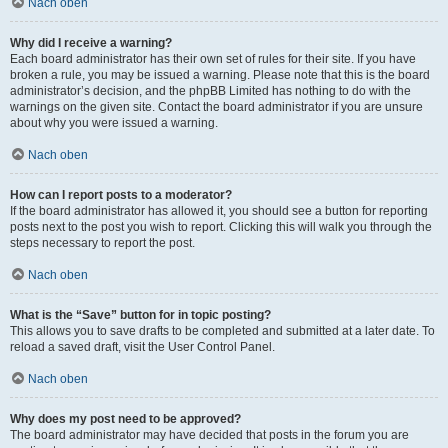
Nach oben
Why did I receive a warning?
Each board administrator has their own set of rules for their site. If you have
broken a rule, you may be issued a warning. Please note that this is the board
administrator’s decision, and the phpBB Limited has nothing to do with the
warnings on the given site. Contact the board administrator if you are unsure
about why you were issued a warning.
Nach oben
How can I report posts to a moderator?
If the board administrator has allowed it, you should see a button for reporting
posts next to the post you wish to report. Clicking this will walk you through the
steps necessary to report the post.
Nach oben
What is the “Save” button for in topic posting?
This allows you to save drafts to be completed and submitted at a later date. To
reload a saved draft, visit the User Control Panel.
Nach oben
Why does my post need to be approved?
The board administrator may have decided that posts in the forum you are