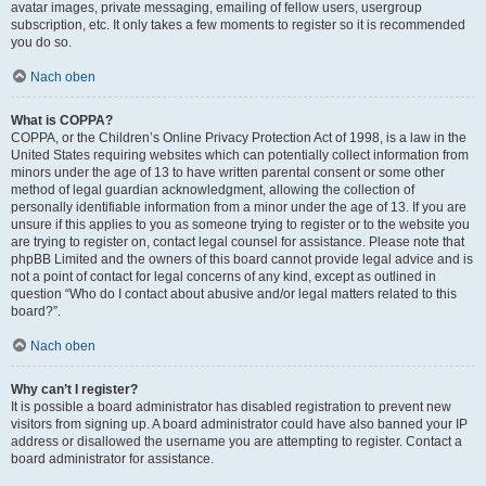
avatar images, private messaging, emailing of fellow users, usergroup
subscription, etc. It only takes a few moments to register so it is recommended
you do so.
Nach oben
What is COPPA?
COPPA, or the Children’s Online Privacy Protection Act of 1998, is a law in the
United States requiring websites which can potentially collect information from
minors under the age of 13 to have written parental consent or some other
method of legal guardian acknowledgment, allowing the collection of
personally identifiable information from a minor under the age of 13. If you are
unsure if this applies to you as someone trying to register or to the website you
are trying to register on, contact legal counsel for assistance. Please note that
phpBB Limited and the owners of this board cannot provide legal advice and is
not a point of contact for legal concerns of any kind, except as outlined in
question “Who do I contact about abusive and/or legal matters related to this
board?”.
Nach oben
Why can’t I register?
It is possible a board administrator has disabled registration to prevent new
visitors from signing up. A board administrator could have also banned your IP
address or disallowed the username you are attempting to register. Contact a
board administrator for assistance.