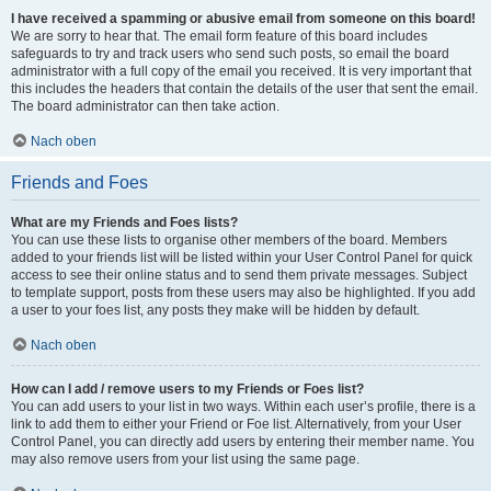
I have received a spamming or abusive email from someone on this board!
We are sorry to hear that. The email form feature of this board includes
safeguards to try and track users who send such posts, so email the board
administrator with a full copy of the email you received. It is very important that
this includes the headers that contain the details of the user that sent the email.
The board administrator can then take action.
Nach oben
Friends and Foes
What are my Friends and Foes lists?
You can use these lists to organise other members of the board. Members
added to your friends list will be listed within your User Control Panel for quick
access to see their online status and to send them private messages. Subject
to template support, posts from these users may also be highlighted. If you add
a user to your foes list, any posts they make will be hidden by default.
Nach oben
How can I add / remove users to my Friends or Foes list?
You can add users to your list in two ways. Within each user’s profile, there is a
link to add them to either your Friend or Foe list. Alternatively, from your User
Control Panel, you can directly add users by entering their member name. You
may also remove users from your list using the same page.