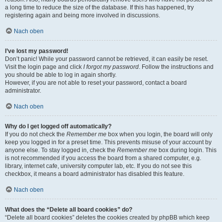
a long time to reduce the size of the database. If this has happened, try
registering again and being more involved in discussions.
Nach oben
I’ve lost my password!
Don’t panic! While your password cannot be retrieved, it can easily be reset.
Visit the login page and click
I forgot my password
. Follow the instructions and
you should be able to log in again shortly.
However, if you are not able to reset your password, contact a board
administrator.
Nach oben
Why do I get logged off automatically?
If you do not check the
Remember me
box when you login, the board will only
keep you logged in for a preset time. This prevents misuse of your account by
anyone else. To stay logged in, check the
Remember me
box during login. This
is not recommended if you access the board from a shared computer, e.g.
library, internet cafe, university computer lab, etc. If you do not see this
checkbox, it means a board administrator has disabled this feature.
Nach oben
What does the “Delete all board cookies” do?
“Delete all board cookies” deletes the cookies created by phpBB which keep