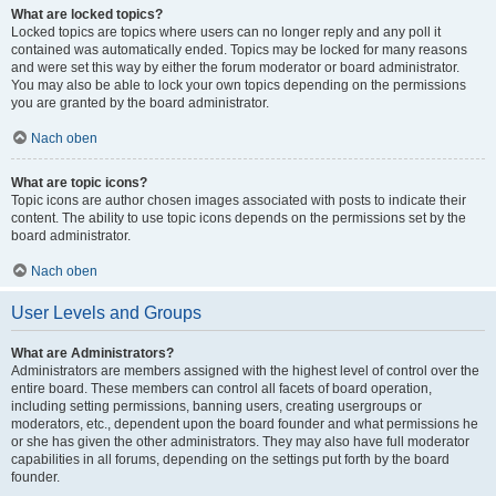
What are locked topics?
Locked topics are topics where users can no longer reply and any poll it
contained was automatically ended. Topics may be locked for many reasons
and were set this way by either the forum moderator or board administrator.
You may also be able to lock your own topics depending on the permissions
you are granted by the board administrator.
Nach oben
What are topic icons?
Topic icons are author chosen images associated with posts to indicate their
content. The ability to use topic icons depends on the permissions set by the
board administrator.
Nach oben
User Levels and Groups
What are Administrators?
Administrators are members assigned with the highest level of control over the
entire board. These members can control all facets of board operation,
including setting permissions, banning users, creating usergroups or
moderators, etc., dependent upon the board founder and what permissions he
or she has given the other administrators. They may also have full moderator
capabilities in all forums, depending on the settings put forth by the board
founder.