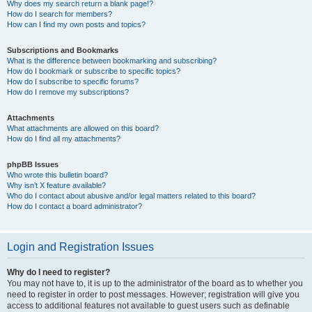
Why does my search return a blank page!?
How do I search for members?
How can I find my own posts and topics?
Subscriptions and Bookmarks
What is the difference between bookmarking and subscribing?
How do I bookmark or subscribe to specific topics?
How do I subscribe to specific forums?
How do I remove my subscriptions?
Attachments
What attachments are allowed on this board?
How do I find all my attachments?
phpBB Issues
Who wrote this bulletin board?
Why isn’t X feature available?
Who do I contact about abusive and/or legal matters related to this board?
How do I contact a board administrator?
Login and Registration Issues
Why do I need to register?
You may not have to, it is up to the administrator of the board as to whether you
need to register in order to post messages. However; registration will give you
access to additional features not available to guest users such as definable