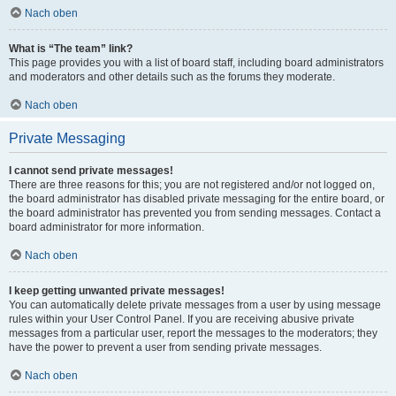
Nach oben
What is “The team” link?
This page provides you with a list of board staff, including board administrators
and moderators and other details such as the forums they moderate.
Nach oben
Private Messaging
I cannot send private messages!
There are three reasons for this; you are not registered and/or not logged on,
the board administrator has disabled private messaging for the entire board, or
the board administrator has prevented you from sending messages. Contact a
board administrator for more information.
Nach oben
I keep getting unwanted private messages!
You can automatically delete private messages from a user by using message
rules within your User Control Panel. If you are receiving abusive private
messages from a particular user, report the messages to the moderators; they
have the power to prevent a user from sending private messages.
Nach oben