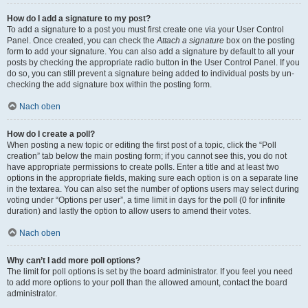
How do I add a signature to my post?
To add a signature to a post you must first create one via your User Control
Panel. Once created, you can check the
Attach a signature
box on the posting
form to add your signature. You can also add a signature by default to all your
posts by checking the appropriate radio button in the User Control Panel. If you
do so, you can still prevent a signature being added to individual posts by un-
checking the add signature box within the posting form.
Nach oben
How do I create a poll?
When posting a new topic or editing the first post of a topic, click the “Poll
creation” tab below the main posting form; if you cannot see this, you do not
have appropriate permissions to create polls. Enter a title and at least two
options in the appropriate fields, making sure each option is on a separate line
in the textarea. You can also set the number of options users may select during
voting under “Options per user”, a time limit in days for the poll (0 for infinite
duration) and lastly the option to allow users to amend their votes.
Nach oben
Why can’t I add more poll options?
The limit for poll options is set by the board administrator. If you feel you need
to add more options to your poll than the allowed amount, contact the board
administrator.