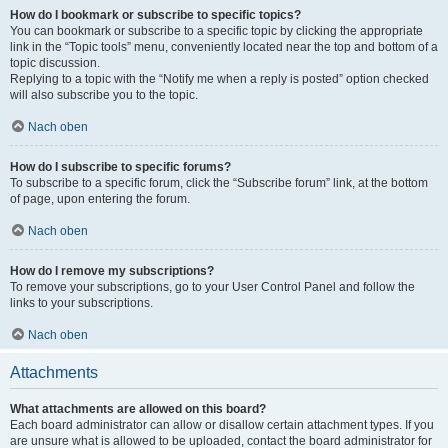
How do I bookmark or subscribe to specific topics?
You can bookmark or subscribe to a specific topic by clicking the appropriate
link in the “Topic tools” menu, conveniently located near the top and bottom of a
topic discussion.
Replying to a topic with the “Notify me when a reply is posted” option checked
will also subscribe you to the topic.
Nach oben
How do I subscribe to specific forums?
To subscribe to a specific forum, click the “Subscribe forum” link, at the bottom
of page, upon entering the forum.
Nach oben
How do I remove my subscriptions?
To remove your subscriptions, go to your User Control Panel and follow the
links to your subscriptions.
Nach oben
Attachments
What attachments are allowed on this board?
Each board administrator can allow or disallow certain attachment types. If you
are unsure what is allowed to be uploaded, contact the board administrator for