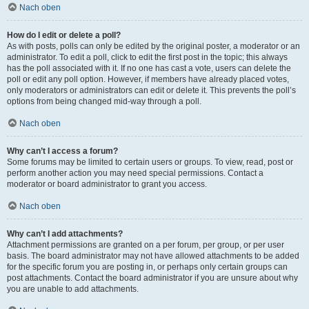
Nach oben
How do I edit or delete a poll?
As with posts, polls can only be edited by the original poster, a moderator or an
administrator. To edit a poll, click to edit the first post in the topic; this always
has the poll associated with it. If no one has cast a vote, users can delete the
poll or edit any poll option. However, if members have already placed votes,
only moderators or administrators can edit or delete it. This prevents the poll’s
options from being changed mid-way through a poll.
Nach oben
Why can’t I access a forum?
Some forums may be limited to certain users or groups. To view, read, post or
perform another action you may need special permissions. Contact a
moderator or board administrator to grant you access.
Nach oben
Why can’t I add attachments?
Attachment permissions are granted on a per forum, per group, or per user
basis. The board administrator may not have allowed attachments to be added
for the specific forum you are posting in, or perhaps only certain groups can
post attachments. Contact the board administrator if you are unsure about why
you are unable to add attachments.