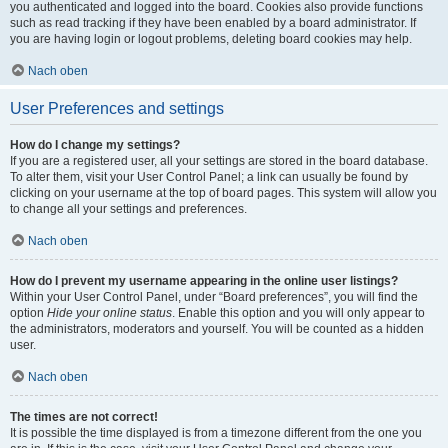
you authenticated and logged into the board. Cookies also provide functions
such as read tracking if they have been enabled by a board administrator. If
you are having login or logout problems, deleting board cookies may help.
Nach oben
User Preferences and settings
How do I change my settings?
If you are a registered user, all your settings are stored in the board database.
To alter them, visit your User Control Panel; a link can usually be found by
clicking on your username at the top of board pages. This system will allow you
to change all your settings and preferences.
Nach oben
How do I prevent my username appearing in the online user listings?
Within your User Control Panel, under “Board preferences”, you will find the
option
Hide your online status
. Enable this option and you will only appear to
the administrators, moderators and yourself. You will be counted as a hidden
user.
Nach oben
The times are not correct!
It is possible the time displayed is from a timezone different from the one you