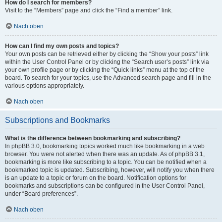
How do I search for members?
Visit to the “Members” page and click the “Find a member” link.
Nach oben
How can I find my own posts and topics?
Your own posts can be retrieved either by clicking the “Show your posts” link
within the User Control Panel or by clicking the “Search user’s posts” link via
your own profile page or by clicking the “Quick links” menu at the top of the
board. To search for your topics, use the Advanced search page and fill in the
various options appropriately.
Nach oben
Subscriptions and Bookmarks
What is the difference between bookmarking and subscribing?
In phpBB 3.0, bookmarking topics worked much like bookmarking in a web
browser. You were not alerted when there was an update. As of phpBB 3.1,
bookmarking is more like subscribing to a topic. You can be notified when a
bookmarked topic is updated. Subscribing, however, will notify you when there
is an update to a topic or forum on the board. Notification options for
bookmarks and subscriptions can be configured in the User Control Panel,
under “Board preferences”.
Nach oben