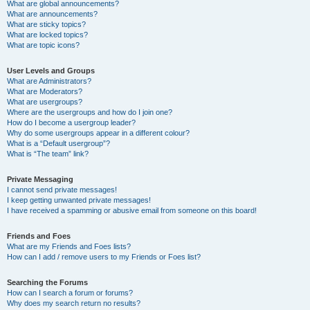
What are global announcements?
What are announcements?
What are sticky topics?
What are locked topics?
What are topic icons?
User Levels and Groups
What are Administrators?
What are Moderators?
What are usergroups?
Where are the usergroups and how do I join one?
How do I become a usergroup leader?
Why do some usergroups appear in a different colour?
What is a “Default usergroup”?
What is “The team” link?
Private Messaging
I cannot send private messages!
I keep getting unwanted private messages!
I have received a spamming or abusive email from someone on this board!
Friends and Foes
What are my Friends and Foes lists?
How can I add / remove users to my Friends or Foes list?
Searching the Forums
How can I search a forum or forums?
Why does my search return no results?