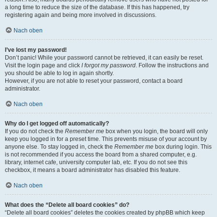
a long time to reduce the size of the database. If this has happened, try
registering again and being more involved in discussions.
Nach oben
I’ve lost my password!
Don’t panic! While your password cannot be retrieved, it can easily be reset.
Visit the login page and click
I forgot my password
. Follow the instructions and
you should be able to log in again shortly.
However, if you are not able to reset your password, contact a board
administrator.
Nach oben
Why do I get logged off automatically?
If you do not check the
Remember me
box when you login, the board will only
keep you logged in for a preset time. This prevents misuse of your account by
anyone else. To stay logged in, check the
Remember me
box during login. This
is not recommended if you access the board from a shared computer, e.g.
library, internet cafe, university computer lab, etc. If you do not see this
checkbox, it means a board administrator has disabled this feature.
Nach oben
What does the “Delete all board cookies” do?
“Delete all board cookies” deletes the cookies created by phpBB which keep