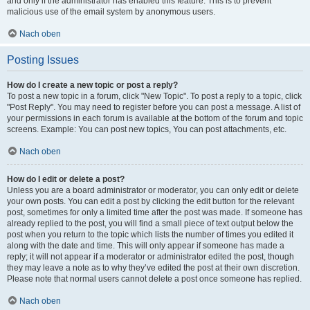
and only if the administrator has enabled this feature. This is to prevent
malicious use of the email system by anonymous users.
Nach oben
Posting Issues
How do I create a new topic or post a reply?
To post a new topic in a forum, click "New Topic". To post a reply to a topic, click
"Post Reply". You may need to register before you can post a message. A list of
your permissions in each forum is available at the bottom of the forum and topic
screens. Example: You can post new topics, You can post attachments, etc.
Nach oben
How do I edit or delete a post?
Unless you are a board administrator or moderator, you can only edit or delete
your own posts. You can edit a post by clicking the edit button for the relevant
post, sometimes for only a limited time after the post was made. If someone has
already replied to the post, you will find a small piece of text output below the
post when you return to the topic which lists the number of times you edited it
along with the date and time. This will only appear if someone has made a
reply; it will not appear if a moderator or administrator edited the post, though
they may leave a note as to why they’ve edited the post at their own discretion.
Please note that normal users cannot delete a post once someone has replied.
Nach oben