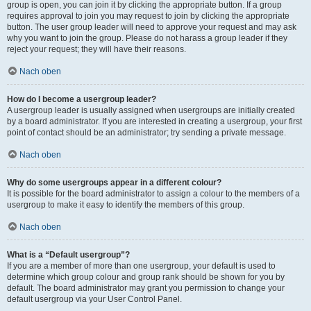
group is open, you can join it by clicking the appropriate button. If a group
requires approval to join you may request to join by clicking the appropriate
button. The user group leader will need to approve your request and may ask
why you want to join the group. Please do not harass a group leader if they
reject your request; they will have their reasons.
Nach oben
How do I become a usergroup leader?
A usergroup leader is usually assigned when usergroups are initially created
by a board administrator. If you are interested in creating a usergroup, your first
point of contact should be an administrator; try sending a private message.
Nach oben
Why do some usergroups appear in a different colour?
It is possible for the board administrator to assign a colour to the members of a
usergroup to make it easy to identify the members of this group.
Nach oben
What is a “Default usergroup”?
If you are a member of more than one usergroup, your default is used to
determine which group colour and group rank should be shown for you by
default. The board administrator may grant you permission to change your
default usergroup via your User Control Panel.