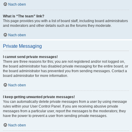
Nach oben
What is “The team” link?
This page provides you with a list of board staff, including board administrators
and moderators and other details such as the forums they moderate.
Nach oben
Private Messaging
I cannot send private messages!
There are three reasons for this; you are not registered and/or not logged on,
the board administrator has disabled private messaging for the entire board, or
the board administrator has prevented you from sending messages. Contact a
board administrator for more information.
Nach oben
I keep getting unwanted private messages!
You can automatically delete private messages from a user by using message
rules within your User Control Panel. If you are receiving abusive private
messages from a particular user, report the messages to the moderators; they
have the power to prevent a user from sending private messages.
Nach oben