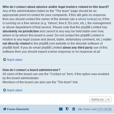
Who do I contact about abusive and/or legal matters related to this board?
Any of the administrators listed on the “The team” page should be an
appropriate point of contact for your complaints. If this still gets no response
then you should contact the owner of the domain (do a
whois lookup
) or, if this
is running on a free service (e.g. Yahoo!, free.fr, f2s.com, etc.), the management
or abuse department of that service. Please note that the phpBB Limited has
absolutely no jurisdiction
and cannot in any way be held liable over how,
where or by whom this board is used. Do not contact the phpBB Limited in
relation to any legal (cease and desist, liable, defamatory comment, etc.) matter
not directly related
to the phpBB.com website or the discrete software of
phpBB itself. If you do email phpBB Limited
about any third party
use of this
software then you should expect a terse response or no response at all.
Nach oben
How do I contact a board administrator?
All users of the board can use the “Contact us” form, if the option was enabled
by the board administrator.
Members of the board can also use the “The team” link.
Nach oben
Gehe zu
Foren-Übersicht
Alle Zeiten sind
UTC+02:00