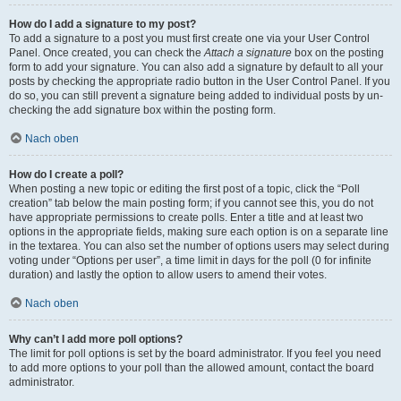
How do I add a signature to my post?
To add a signature to a post you must first create one via your User Control
Panel. Once created, you can check the
Attach a signature
box on the posting
form to add your signature. You can also add a signature by default to all your
posts by checking the appropriate radio button in the User Control Panel. If you
do so, you can still prevent a signature being added to individual posts by un-
checking the add signature box within the posting form.
Nach oben
How do I create a poll?
When posting a new topic or editing the first post of a topic, click the “Poll
creation” tab below the main posting form; if you cannot see this, you do not
have appropriate permissions to create polls. Enter a title and at least two
options in the appropriate fields, making sure each option is on a separate line
in the textarea. You can also set the number of options users may select during
voting under “Options per user”, a time limit in days for the poll (0 for infinite
duration) and lastly the option to allow users to amend their votes.
Nach oben
Why can’t I add more poll options?
The limit for poll options is set by the board administrator. If you feel you need
to add more options to your poll than the allowed amount, contact the board
administrator.