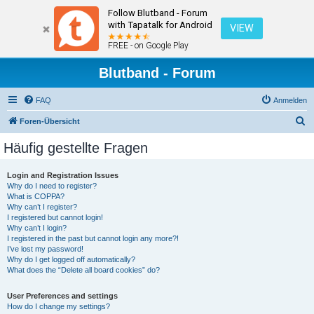
Follow Blutband - Forum
with Tapatalk for Android
VIEW
FREE - on Google Play
Blutband - Forum
FAQ
Anmelden
S
Foren-Übersicht
u
Häufig gestellte Fragen
c
h
Login and Registration Issues
Why do I need to register?
e
What is COPPA?
Why can’t I register?
I registered but cannot login!
Why can’t I login?
I registered in the past but cannot login any more?!
I’ve lost my password!
Why do I get logged off automatically?
What does the “Delete all board cookies” do?
User Preferences and settings
How do I change my settings?