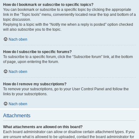
How do I bookmark or subscribe to specific topics?
You can bookmark or subscribe to a specific topic by clicking the appropriate
link in the “Topic tools” menu, conveniently located near the top and bottom of a
topic discussion.
Replying to a topic with the “Notify me when a reply is posted” option checked
will also subscribe you to the topic.
Nach oben
How do I subscribe to specific forums?
To subscribe to a specific forum, click the “Subscribe forum” link, at the bottom
of page, upon entering the forum.
Nach oben
How do I remove my subscriptions?
To remove your subscriptions, go to your User Control Panel and follow the
links to your subscriptions.
Nach oben
Attachments
What attachments are allowed on this board?
Each board administrator can allow or disallow certain attachment types. If you
are unsure what is allowed to be uploaded, contact the board administrator for