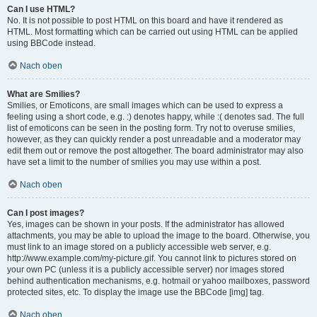
Can I use HTML?
No. It is not possible to post HTML on this board and have it rendered as
HTML. Most formatting which can be carried out using HTML can be applied
using BBCode instead.
Nach oben
What are Smilies?
Smilies, or Emoticons, are small images which can be used to express a
feeling using a short code, e.g. :) denotes happy, while :( denotes sad. The full
list of emoticons can be seen in the posting form. Try not to overuse smilies,
however, as they can quickly render a post unreadable and a moderator may
edit them out or remove the post altogether. The board administrator may also
have set a limit to the number of smilies you may use within a post.
Nach oben
Can I post images?
Yes, images can be shown in your posts. If the administrator has allowed
attachments, you may be able to upload the image to the board. Otherwise, you
must link to an image stored on a publicly accessible web server, e.g.
http://www.example.com/my-picture.gif. You cannot link to pictures stored on
your own PC (unless it is a publicly accessible server) nor images stored
behind authentication mechanisms, e.g. hotmail or yahoo mailboxes, password
protected sites, etc. To display the image use the BBCode [img] tag.
Nach oben