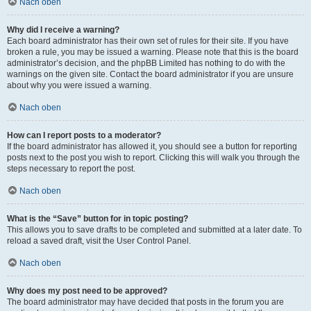
Nach oben
Why did I receive a warning?
Each board administrator has their own set of rules for their site. If you have
broken a rule, you may be issued a warning. Please note that this is the board
administrator’s decision, and the phpBB Limited has nothing to do with the
warnings on the given site. Contact the board administrator if you are unsure
about why you were issued a warning.
Nach oben
How can I report posts to a moderator?
If the board administrator has allowed it, you should see a button for reporting
posts next to the post you wish to report. Clicking this will walk you through the
steps necessary to report the post.
Nach oben
What is the “Save” button for in topic posting?
This allows you to save drafts to be completed and submitted at a later date. To
reload a saved draft, visit the User Control Panel.
Nach oben
Why does my post need to be approved?
The board administrator may have decided that posts in the forum you are