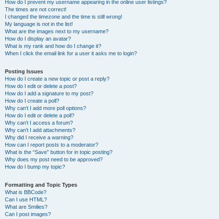
How do I prevent my username appearing in the online user listings?
The times are not correct!
I changed the timezone and the time is still wrong!
My language is not in the list!
What are the images next to my username?
How do I display an avatar?
What is my rank and how do I change it?
When I click the email link for a user it asks me to login?
Posting Issues
How do I create a new topic or post a reply?
How do I edit or delete a post?
How do I add a signature to my post?
How do I create a poll?
Why can’t I add more poll options?
How do I edit or delete a poll?
Why can’t I access a forum?
Why can’t I add attachments?
Why did I receive a warning?
How can I report posts to a moderator?
What is the “Save” button for in topic posting?
Why does my post need to be approved?
How do I bump my topic?
Formatting and Topic Types
What is BBCode?
Can I use HTML?
What are Smilies?
Can I post images?