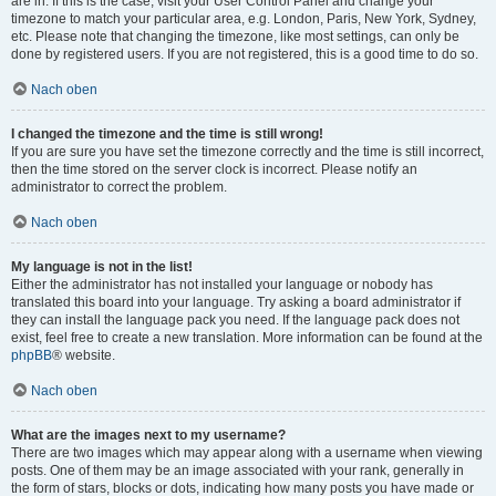
are in. If this is the case, visit your User Control Panel and change your
timezone to match your particular area, e.g. London, Paris, New York, Sydney,
etc. Please note that changing the timezone, like most settings, can only be
done by registered users. If you are not registered, this is a good time to do so.
Nach oben
I changed the timezone and the time is still wrong!
If you are sure you have set the timezone correctly and the time is still incorrect,
then the time stored on the server clock is incorrect. Please notify an
administrator to correct the problem.
Nach oben
My language is not in the list!
Either the administrator has not installed your language or nobody has
translated this board into your language. Try asking a board administrator if
they can install the language pack you need. If the language pack does not
exist, feel free to create a new translation. More information can be found at the
phpBB
® website.
Nach oben
What are the images next to my username?
There are two images which may appear along with a username when viewing
posts. One of them may be an image associated with your rank, generally in
the form of stars, blocks or dots, indicating how many posts you have made or