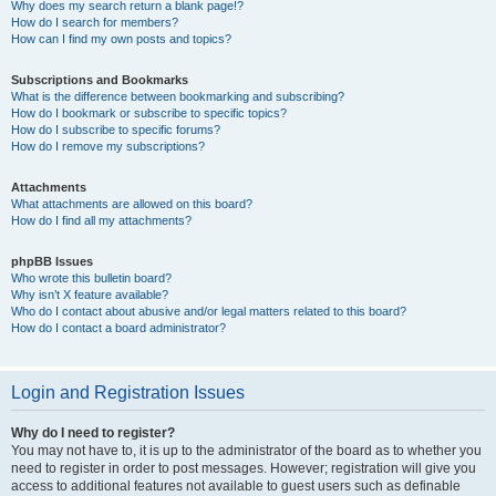
Why does my search return a blank page!?
How do I search for members?
How can I find my own posts and topics?
Subscriptions and Bookmarks
What is the difference between bookmarking and subscribing?
How do I bookmark or subscribe to specific topics?
How do I subscribe to specific forums?
How do I remove my subscriptions?
Attachments
What attachments are allowed on this board?
How do I find all my attachments?
phpBB Issues
Who wrote this bulletin board?
Why isn’t X feature available?
Who do I contact about abusive and/or legal matters related to this board?
How do I contact a board administrator?
Login and Registration Issues
Why do I need to register?
You may not have to, it is up to the administrator of the board as to whether you
need to register in order to post messages. However; registration will give you
access to additional features not available to guest users such as definable