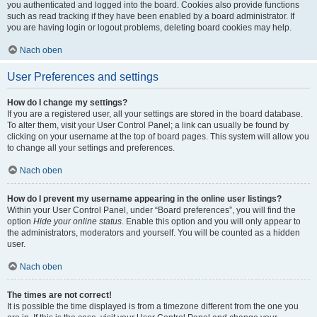
you authenticated and logged into the board. Cookies also provide functions
such as read tracking if they have been enabled by a board administrator. If
you are having login or logout problems, deleting board cookies may help.
Nach oben
User Preferences and settings
How do I change my settings?
If you are a registered user, all your settings are stored in the board database.
To alter them, visit your User Control Panel; a link can usually be found by
clicking on your username at the top of board pages. This system will allow you
to change all your settings and preferences.
Nach oben
How do I prevent my username appearing in the online user listings?
Within your User Control Panel, under “Board preferences”, you will find the
option
Hide your online status
. Enable this option and you will only appear to
the administrators, moderators and yourself. You will be counted as a hidden
user.
Nach oben
The times are not correct!
It is possible the time displayed is from a timezone different from the one you