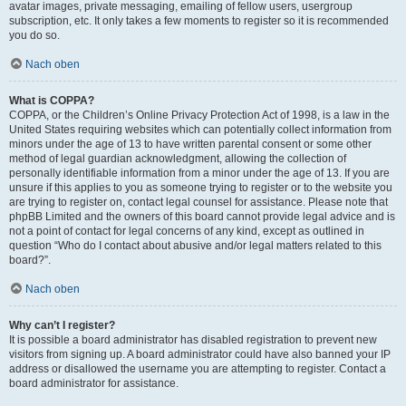
avatar images, private messaging, emailing of fellow users, usergroup
subscription, etc. It only takes a few moments to register so it is recommended
you do so.
Nach oben
What is COPPA?
COPPA, or the Children’s Online Privacy Protection Act of 1998, is a law in the
United States requiring websites which can potentially collect information from
minors under the age of 13 to have written parental consent or some other
method of legal guardian acknowledgment, allowing the collection of
personally identifiable information from a minor under the age of 13. If you are
unsure if this applies to you as someone trying to register or to the website you
are trying to register on, contact legal counsel for assistance. Please note that
phpBB Limited and the owners of this board cannot provide legal advice and is
not a point of contact for legal concerns of any kind, except as outlined in
question “Who do I contact about abusive and/or legal matters related to this
board?”.
Nach oben
Why can’t I register?
It is possible a board administrator has disabled registration to prevent new
visitors from signing up. A board administrator could have also banned your IP
address or disallowed the username you are attempting to register. Contact a
board administrator for assistance.