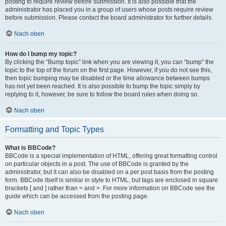
posting to require review before submission. It is also possible that the
administrator has placed you in a group of users whose posts require review
before submission. Please contact the board administrator for further details.
Nach oben
How do I bump my topic?
By clicking the “Bump topic” link when you are viewing it, you can “bump” the
topic to the top of the forum on the first page. However, if you do not see this,
then topic bumping may be disabled or the time allowance between bumps
has not yet been reached. It is also possible to bump the topic simply by
replying to it, however, be sure to follow the board rules when doing so.
Nach oben
Formatting and Topic Types
What is BBCode?
BBCode is a special implementation of HTML, offering great formatting control
on particular objects in a post. The use of BBCode is granted by the
administrator, but it can also be disabled on a per post basis from the posting
form. BBCode itself is similar in style to HTML, but tags are enclosed in square
brackets [ and ] rather than < and >. For more information on BBCode see the
guide which can be accessed from the posting page.
Nach oben