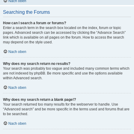
Nach oben
Searching the Forums
How can I search a forum or forums?
Enter a search term in the search box located on the index, forum or topic
pages. Advanced search can be accessed by clicking the “Advance Search”
link which is available on all pages on the forum. How to access the search
may depend on the style used.
Nach oben
Why does my search return no results?
Your search was probably too vague and included many common terms which
are not indexed by phpBB. Be more specific and use the options available
within Advanced search.
Nach oben
Why does my search return a blank page!?
Your search returned too many results for the webserver to handle. Use
“Advanced search” and be more specific in the terms used and forums that are
to be searched.
Nach oben