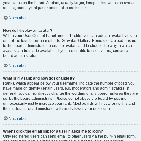
your status on the board. Another, usually larger, image is known as an avatar
and is generally unique or personal to each user.
Nach oben
How do I display an avatar?
Within your User Control Panel, under “Profile” you can add an avatar by using
one of the four following methods: Gravatar, Gallery, Remote or Upload. It is up
to the board administrator to enable avatars and to choose the way in which
avatars can be made available. If you are unable to use avatars, contact a
board administrator.
Nach oben
What is my rank and how do I change it?
Ranks, which appear below your username, indicate the number of posts you
have made or identify certain users, e.g. moderators and administrators. In
general, you cannot directly change the wording of any board ranks as they are
set by the board administrator. Please do not abuse the board by posting
unnecessarily just to increase your rank. Most boards will not tolerate this and
the moderator or administrator will simply lower your post count.
Nach oben
When I click the email link for a user it asks me to login?
Only registered users can send email to other users via the built-in email form,