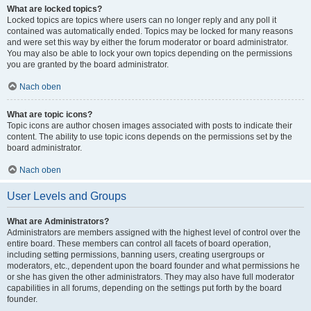
What are locked topics?
Locked topics are topics where users can no longer reply and any poll it
contained was automatically ended. Topics may be locked for many reasons
and were set this way by either the forum moderator or board administrator.
You may also be able to lock your own topics depending on the permissions
you are granted by the board administrator.
Nach oben
What are topic icons?
Topic icons are author chosen images associated with posts to indicate their
content. The ability to use topic icons depends on the permissions set by the
board administrator.
Nach oben
User Levels and Groups
What are Administrators?
Administrators are members assigned with the highest level of control over the
entire board. These members can control all facets of board operation,
including setting permissions, banning users, creating usergroups or
moderators, etc., dependent upon the board founder and what permissions he
or she has given the other administrators. They may also have full moderator
capabilities in all forums, depending on the settings put forth by the board
founder.