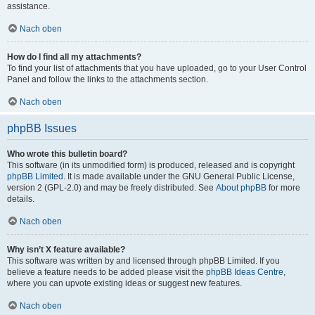
assistance.
Nach oben
How do I find all my attachments?
To find your list of attachments that you have uploaded, go to your User Control
Panel and follow the links to the attachments section.
Nach oben
phpBB Issues
Who wrote this bulletin board?
This software (in its unmodified form) is produced, released and is copyright
phpBB Limited
. It is made available under the GNU General Public License,
version 2 (GPL-2.0) and may be freely distributed. See
About phpBB
for more
details.
Nach oben
Why isn’t X feature available?
This software was written by and licensed through phpBB Limited. If you
believe a feature needs to be added please visit the
phpBB Ideas Centre
,
where you can upvote existing ideas or suggest new features.
Nach oben