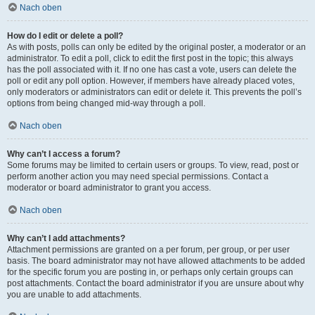
Nach oben
How do I edit or delete a poll?
As with posts, polls can only be edited by the original poster, a moderator or an
administrator. To edit a poll, click to edit the first post in the topic; this always
has the poll associated with it. If no one has cast a vote, users can delete the
poll or edit any poll option. However, if members have already placed votes,
only moderators or administrators can edit or delete it. This prevents the poll’s
options from being changed mid-way through a poll.
Nach oben
Why can’t I access a forum?
Some forums may be limited to certain users or groups. To view, read, post or
perform another action you may need special permissions. Contact a
moderator or board administrator to grant you access.
Nach oben
Why can’t I add attachments?
Attachment permissions are granted on a per forum, per group, or per user
basis. The board administrator may not have allowed attachments to be added
for the specific forum you are posting in, or perhaps only certain groups can
post attachments. Contact the board administrator if you are unsure about why
you are unable to add attachments.