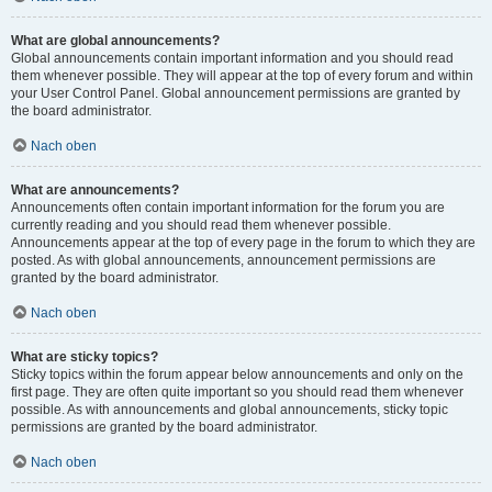
What are global announcements?
Global announcements contain important information and you should read
them whenever possible. They will appear at the top of every forum and within
your User Control Panel. Global announcement permissions are granted by
the board administrator.
Nach oben
What are announcements?
Announcements often contain important information for the forum you are
currently reading and you should read them whenever possible.
Announcements appear at the top of every page in the forum to which they are
posted. As with global announcements, announcement permissions are
granted by the board administrator.
Nach oben
What are sticky topics?
Sticky topics within the forum appear below announcements and only on the
first page. They are often quite important so you should read them whenever
possible. As with announcements and global announcements, sticky topic
permissions are granted by the board administrator.
Nach oben