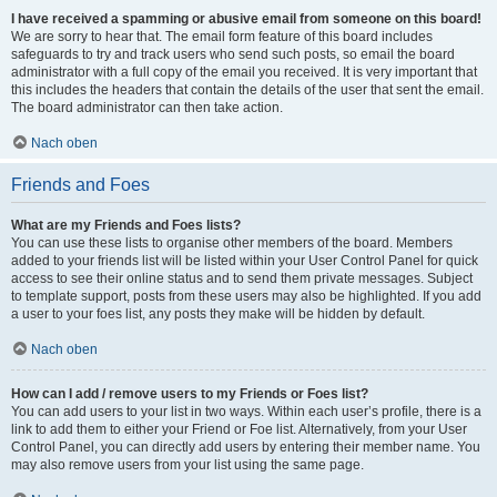
I have received a spamming or abusive email from someone on this board!
We are sorry to hear that. The email form feature of this board includes
safeguards to try and track users who send such posts, so email the board
administrator with a full copy of the email you received. It is very important that
this includes the headers that contain the details of the user that sent the email.
The board administrator can then take action.
Nach oben
Friends and Foes
What are my Friends and Foes lists?
You can use these lists to organise other members of the board. Members
added to your friends list will be listed within your User Control Panel for quick
access to see their online status and to send them private messages. Subject
to template support, posts from these users may also be highlighted. If you add
a user to your foes list, any posts they make will be hidden by default.
Nach oben
How can I add / remove users to my Friends or Foes list?
You can add users to your list in two ways. Within each user’s profile, there is a
link to add them to either your Friend or Foe list. Alternatively, from your User
Control Panel, you can directly add users by entering their member name. You
may also remove users from your list using the same page.