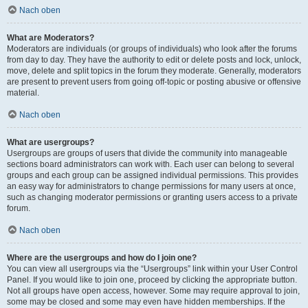
Nach oben
What are Moderators?
Moderators are individuals (or groups of individuals) who look after the forums
from day to day. They have the authority to edit or delete posts and lock, unlock,
move, delete and split topics in the forum they moderate. Generally, moderators
are present to prevent users from going off-topic or posting abusive or offensive
material.
Nach oben
What are usergroups?
Usergroups are groups of users that divide the community into manageable
sections board administrators can work with. Each user can belong to several
groups and each group can be assigned individual permissions. This provides
an easy way for administrators to change permissions for many users at once,
such as changing moderator permissions or granting users access to a private
forum.
Nach oben
Where are the usergroups and how do I join one?
You can view all usergroups via the “Usergroups” link within your User Control
Panel. If you would like to join one, proceed by clicking the appropriate button.
Not all groups have open access, however. Some may require approval to join,
some may be closed and some may even have hidden memberships. If the