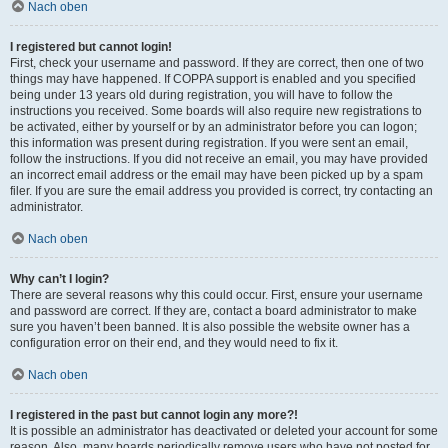
Nach oben
I registered but cannot login!
First, check your username and password. If they are correct, then one of two
things may have happened. If COPPA support is enabled and you specified
being under 13 years old during registration, you will have to follow the
instructions you received. Some boards will also require new registrations to
be activated, either by yourself or by an administrator before you can logon;
this information was present during registration. If you were sent an email,
follow the instructions. If you did not receive an email, you may have provided
an incorrect email address or the email may have been picked up by a spam
filer. If you are sure the email address you provided is correct, try contacting an
administrator.
Nach oben
Why can’t I login?
There are several reasons why this could occur. First, ensure your username
and password are correct. If they are, contact a board administrator to make
sure you haven’t been banned. It is also possible the website owner has a
configuration error on their end, and they would need to fix it.
Nach oben
I registered in the past but cannot login any more?!
It is possible an administrator has deactivated or deleted your account for some
reason. Also, many boards periodically remove users who have not posted for